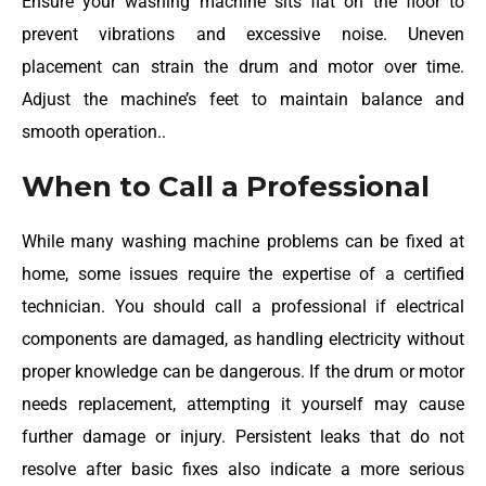
Ensure your washing machine sits flat on the floor to
prevent vibrations and excessive noise. Uneven
placement can strain the drum and motor over time.
Adjust the machine’s feet to maintain balance and
smooth operation..
When to Call a Professional
While many washing machine problems can be fixed at
home, some issues require the expertise of a certified
technician. You should call a professional if electrical
components are damaged, as handling electricity without
proper knowledge can be dangerous. If the drum or motor
needs replacement, attempting it yourself may cause
further damage or injury. Persistent leaks that do not
resolve after basic fixes also indicate a more serious