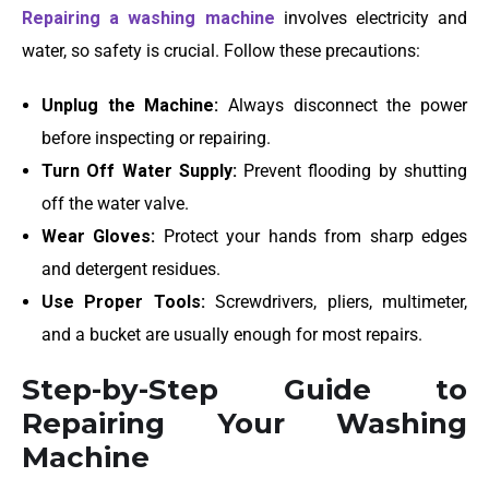
Repairing a washing machine
involves electricity and
water, so safety is crucial. Follow these precautions:
Unplug the Machine:
Always disconnect the power
before inspecting or repairing.
Turn Off Water Supply:
Prevent flooding by shutting
off the water valve.
Wear Gloves:
Protect your hands from sharp edges
and detergent residues.
Use Proper Tools:
Screwdrivers, pliers, multimeter,
and a bucket are usually enough for most repairs.
Step-by-Step Guide to
Repairing Your Washing
Machine