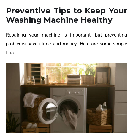
Preventive Tips to Keep Your
Washing Machine Healthy
Repairing your machine is important, but preventing
problems saves time and money. Here are some simple
tips: