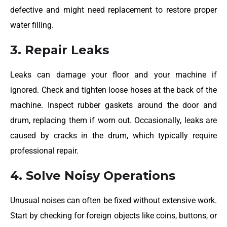
defective and might need replacement to restore proper
water filling.
3. Repair Leaks
Leaks can damage your floor and your machine if
ignored. Check and tighten loose hoses at the back of the
machine. Inspect rubber gaskets around the door and
drum, replacing them if worn out. Occasionally, leaks are
caused by cracks in the drum, which typically require
professional repair.
4. Solve Noisy Operations
Unusual noises can often be fixed without extensive work.
Start by checking for foreign objects like coins, buttons, or