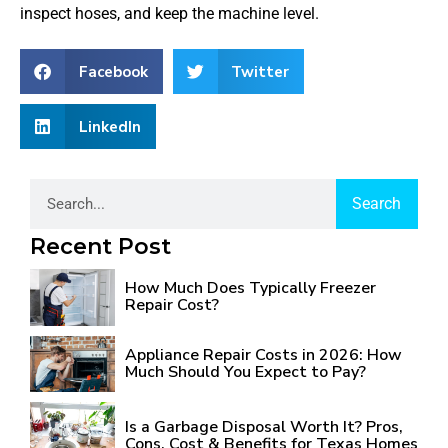
inspect hoses, and keep the machine level.
Facebook
Twitter
LinkedIn
Search
Recent Post
How Much Does Typically Freezer
Repair Cost?
Appliance Repair Costs in 2026: How
Much Should You Expect to Pay?
Is a Garbage Disposal Worth It? Pros,
Cons, Cost & Benefits for Texas Homes