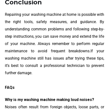
Conclusion
Repairing your washing machine at home is possible with
the right tools, safety measures, and guidance. By
understanding common problems and following step-by-
step instructions, you can save money and extend the life
of your machine. Always remember to perform regular
maintenance to avoid frequent breakdowns.If your
washing machine still has issues after trying these tips,
it’s best to consult a professional technician to prevent
further damage.
FAQs
Why is my washing machine making loud noises?
Noises often result from foreign objects, loose parts, or