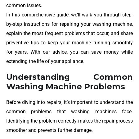
common issues.
In this comprehensive guide, we’ll walk you through step-
by-step instructions for repairing your washing machine,
explain the most frequent problems that occur, and share
preventive tips to keep your machine running smoothly
for years. With our advice, you can save money while
extending the life of your appliance.
Understanding Common
Washing Machine Problems
Before diving into repairs, it’s important to understand the
common problems that washing machines face.
Identifying the problem correctly makes the repair process
smoother and prevents further damage.