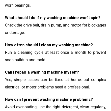
worn bearings.
What should I do if my washing machine won’t spin?
Check the drive belt, drain pump, and motor for blockages
or damage.
How often should I clean my washing machine?
Run a cleaning cycle at least once a month to prevent
soap buildup and mold.
Can I repair a washing machine myself?
Yes, simple issues can be fixed at home, but complex
electrical or motor problems need a professional.
How can I prevent washing machine problems?
Avoid overloading, use the right detergent, clean regularly,