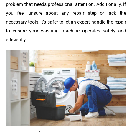
problem that needs professional attention. Additionally, if
you feel unsure about any repair step or lack the
necessary tools, it’s safer to let an expert handle the repair
to ensure your washing machine operates safely and
efficiently.