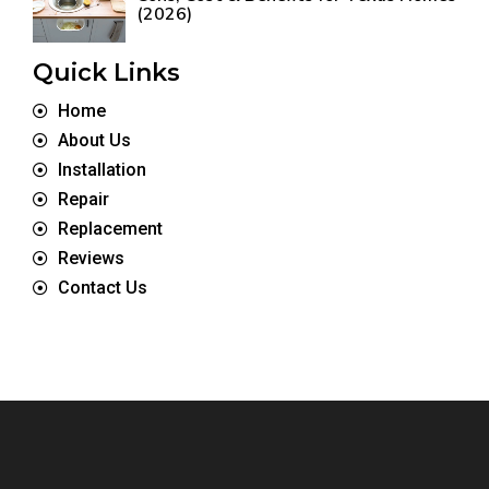
(2026)
Quick Links
Home
About Us
Installation
Repair
Replacement
Reviews
Contact Us