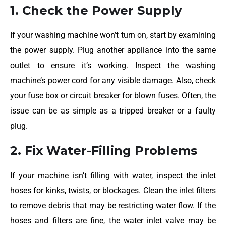
1. Check the Power Supply
If your washing machine won’t turn on, start by examining
the power supply. Plug another appliance into the same
outlet to ensure it’s working. Inspect the washing
machine’s power cord for any visible damage. Also, check
your fuse box or circuit breaker for blown fuses. Often, the
issue can be as simple as a tripped breaker or a faulty
plug.
2. Fix Water-Filling Problems
If your machine isn’t filling with water, inspect the inlet
hoses for kinks, twists, or blockages. Clean the inlet filters
to remove debris that may be restricting water flow. If the
hoses and filters are fine, the water inlet valve may be