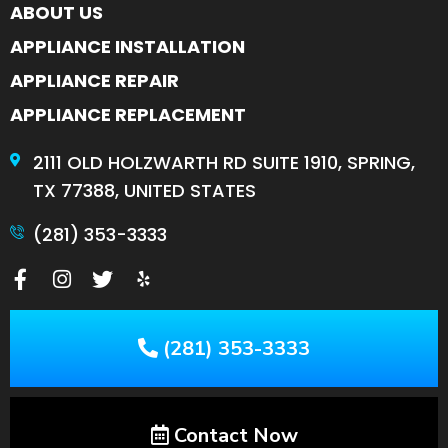
ABOUT US
APPLIANCE INSTALLATION
APPLIANCE REPAIR
APPLIANCE REPLACEMENT
2111 OLD HOLZWARTH RD SUITE 1910, SPRING,
TX 77388, UNITED STATES
(281) 353-3333
(281) 353-3333
Contact Now