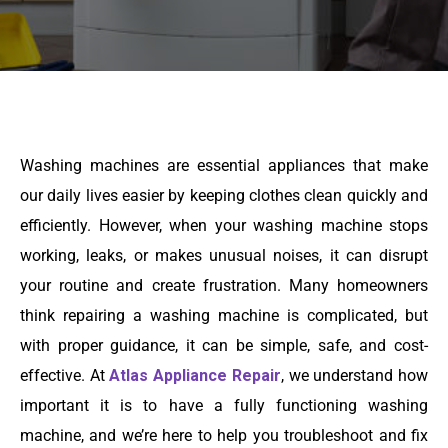
Washing machines are essential appliances that make
our daily lives easier by keeping clothes clean quickly and
efficiently. However, when your washing machine stops
working, leaks, or makes unusual noises, it can disrupt
your routine and create frustration. Many homeowners
think repairing a washing machine is complicated, but
with proper guidance, it can be simple, safe, and cost-
effective. At
Atlas Appliance Repair
, we understand how
important it is to have a fully functioning washing
machine, and we’re here to help you troubleshoot and fix