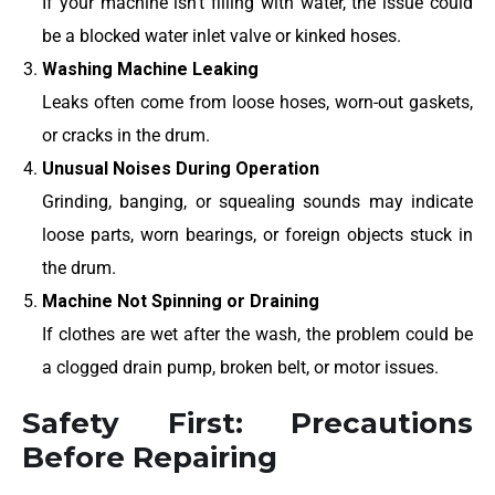
If your machine isn’t filling with water, the issue could
be a blocked water inlet valve or kinked hoses.
Washing Machine Leaking
Leaks often come from loose hoses, worn-out gaskets,
or cracks in the drum.
Unusual Noises During Operation
Grinding, banging, or squealing sounds may indicate
loose parts, worn bearings, or foreign objects stuck in
the drum.
Machine Not Spinning or Draining
If clothes are wet after the wash, the problem could be
a clogged drain pump, broken belt, or motor issues.
Safety First: Precautions
Before Repairing