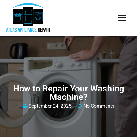
How to Repair Your Washing
Machine?
September 24, 2025
No Comments