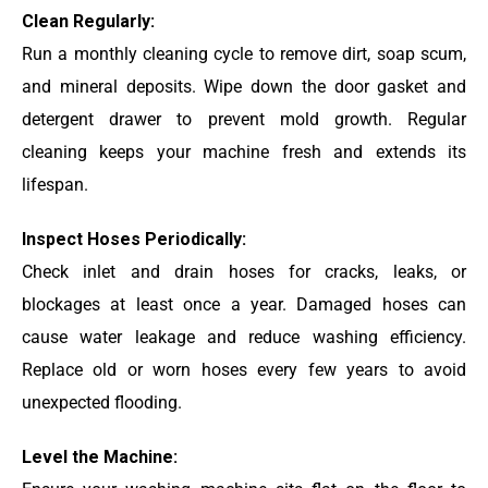
Clean Regularly:
Run a monthly cleaning cycle to remove dirt, soap scum,
and mineral deposits. Wipe down the door gasket and
detergent drawer to prevent mold growth. Regular
cleaning keeps your machine fresh and extends its
lifespan.
Inspect Hoses Periodically:
Check inlet and drain hoses for cracks, leaks, or
blockages at least once a year. Damaged hoses can
cause water leakage and reduce washing efficiency.
Replace old or worn hoses every few years to avoid
unexpected flooding.
Level the Machine: