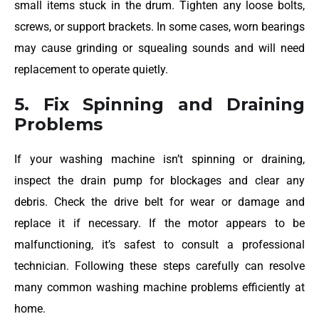
small items stuck in the drum. Tighten any loose bolts,
screws, or support brackets. In some cases, worn bearings
may cause grinding or squealing sounds and will need
replacement to operate quietly.
5. Fix Spinning and Draining
Problems
If your washing machine isn’t spinning or draining,
inspect the drain pump for blockages and clear any
debris. Check the drive belt for wear or damage and
replace it if necessary. If the motor appears to be
malfunctioning, it’s safest to consult a professional
technician. Following these steps carefully can resolve
many common washing machine problems efficiently at
home.