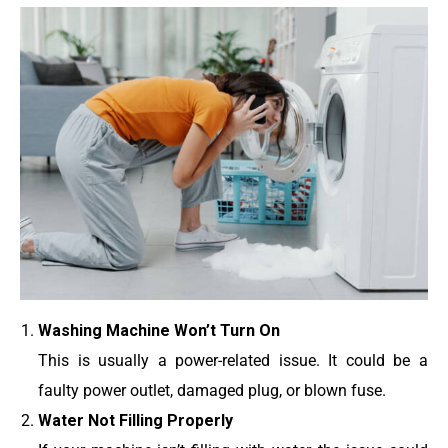
Washing Machine Won’t Turn On
This is usually a power-related issue. It could be a
faulty power outlet, damaged plug, or blown fuse.
Water Not Filling Properly