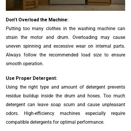
Don’t Overload the Machine:
Putting too many clothes in the washing machine can
strain the motor and drum. Overloading may cause
uneven spinning and excessive wear on internal parts.
Always follow the recommended load size to ensure
smooth operation.
Use Proper Detergent:
Using the right type and amount of detergent prevents
residue buildup inside the drum and hoses. Too much
detergent can leave soap scum and cause unpleasant
odors. High-efficiency machines especially require
compatible detergents for optimal performance.